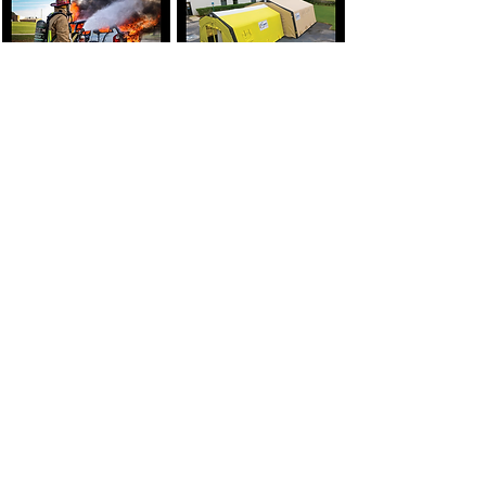
FOLLOW ADVANCED ECO SYSTEMS, INC. ON SOCIAL MEDIA: