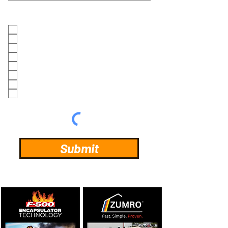
INFORMATION REQUEST
ZUMRO
MAXAIR
HCT F500EA
LEAK PLUGS (FOOTBALL/GOLFBALL)
US SAFETYGEAR (BIOHAZARD)
US SAFETYGEAR (FIRST RESPONDERS)
US SAFETYGEAR (FIRST RECEIVERS)
BARTH HOSE CLEANER
Submit