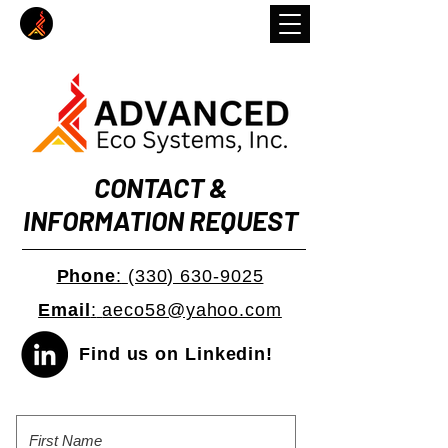
CONTACT &
INFORMATION REQUEST
Phone
:
(330) 630-9025
Email
:
aeco58@yahoo.com
Find us on Linkedin!