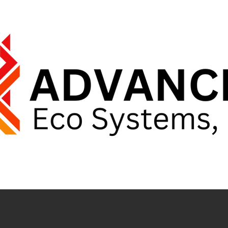
E
ABOUT US
PARTNERS
C
ER'S REPRESENTATIVES PROUDL
 RESPONDERS & EMERGENCY FIRST RECEI