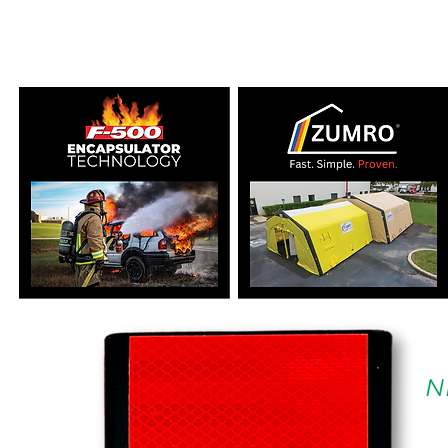
SPECIALIZING IN H
N