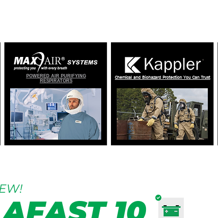
OMELAND SECURITY AND EMERGENCY RES
POWERED AIR PURIFYING
Chemical and Biohazard Protection You Can Trust
RESPIRATORS
EW!
AFAST 10