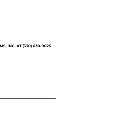
 INC. AT (330) 630-9025