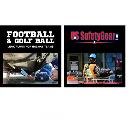
PONSE PRODUCTS