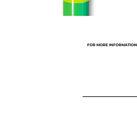
FOR MORE INFORMATION, 