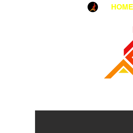
HOM
MANUFACTUR
EMERGENCY FIRST