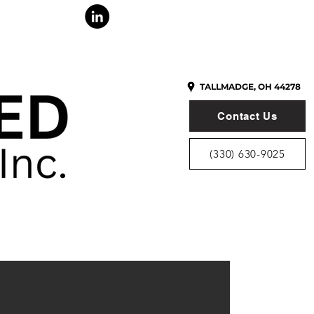
ONTACT
TALLMADGE, OH 44278
Contact Us
(330) 630-9025
Y ASSISTING
VERS SINCE 1995