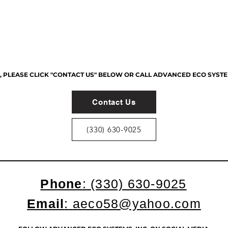
PLEASE CLICK "CONTACT US" BELOW OR CALL ADVANCED ECO SYSTEMS,
Contact Us
(330) 630-9025
Phone
:
(330) 630-9025
Email
:
aeco58@yahoo.com